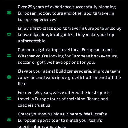
Over 25 years of experience successfully planning
European hockey tours and other sports travel in
Europe experiences.
Enjoy a first-class sports travel in Europe tour led by
knowledgeable, local guides. They make your trip
unforgettable.
Compete against top-level local European teams.
Whether you're looking for European hockey tours,
soccer, or golf, we have options for you.
Elevate your game! Build camaraderie, improve team
cohesion, and experience growth both on and off the
field.
For over 25 years, we’ve offered the best sports
travel in Europe tours of their kind. Teams and
coaches trust us.
Create your own unique itinerary. We’ll craft a
European sports tour to match your team’s
specifications and goals.