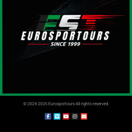
© 2024-2025 Eurosportours All rights reserved.