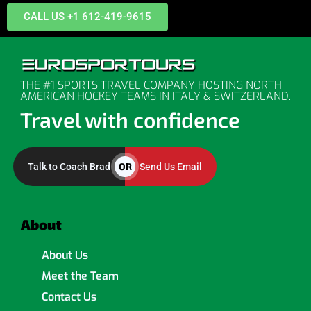
CALL US +1 612-419-9615
THE #1 SPORTS TRAVEL COMPANY HOSTING NORTH
AMERICAN HOCKEY TEAMS IN ITALY & SWITZERLAND.
Travel with confidence
OR
Talk to Coach Brad
Send Us Email
About
About Us
Meet the Team
Contact Us