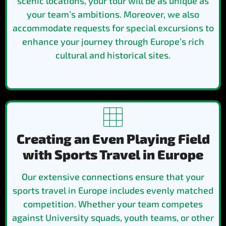
scenic locations, your tour will be as unique as
your team’s ambitions. Moreover, we also
accommodate requests for special excursions to
enhance your journey through Europe’s rich
cultural and historical sites.
Creating an Even Playing Field
with Sports Travel in Europe
Our extensive connections ensure that your
sports travel in Europe includes evenly matched
competition. Whether your team competes
against University squads, youth teams, or other