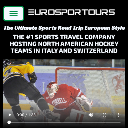
The Ultimate Sports Road Trip European Style
THE #1 SPORTS TRAVEL COMPANY
HOSTING NORTH AMERICAN HOCKEY
TEAMS IN ITALY AND SWITZERLAND