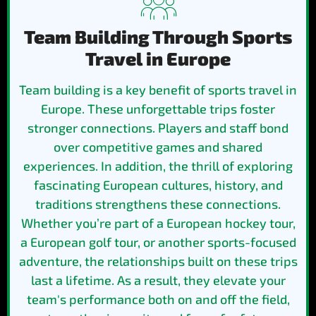
Team Building Through Sports
Travel in Europe
Team building is a key benefit of sports travel in
Europe. These unforgettable trips foster
stronger connections. Players and staff bond
over competitive games and shared
experiences. In addition, the thrill of exploring
fascinating European cultures, history, and
traditions strengthens these connections.
Whether you’re part of a European hockey tour,
a European golf tour, or another sports-focused
adventure, the relationships built on these trips
last a lifetime. As a result, they elevate your
team's performance both on and off the field,