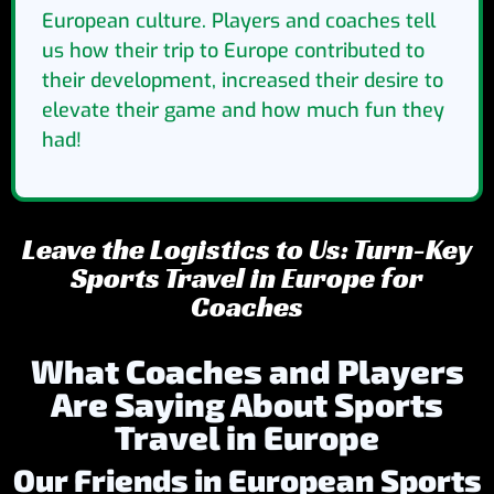
European culture. Players and coaches tell
us how their trip to Europe contributed to
their development, increased their desire to
elevate their game and how much fun they
had!
Leave the Logistics to Us: Turn-Key
Sports Travel in Europe for
Coaches
What Coaches and Players
Are Saying About Sports
Travel in Europe
Our Friends in European Sports