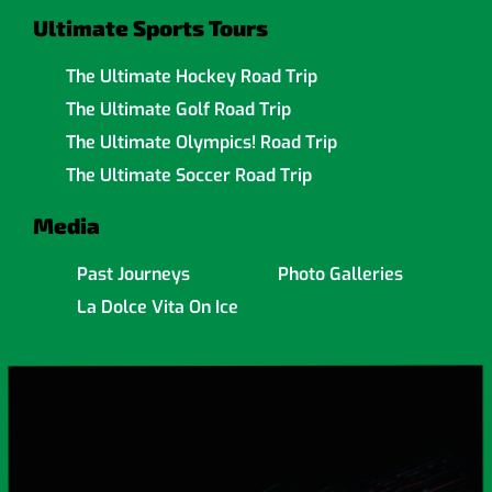
Ultimate Sports Tours
The Ultimate Hockey Road Trip
The Ultimate Golf Road Trip
The Ultimate Olympics! Road Trip
The Ultimate Soccer Road Trip
Media
Past Journeys
Photo Galleries
La Dolce Vita On Ice