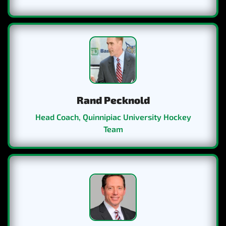
Our trip to Italy and Switzerland was a trip of a lifetime.
The Swiss and Italian Hockey Teams we played really
challenged both players and staff as we had to adjust to
a different style and system. Thanks to Eurosportours as
Rand Pecknold
they thought of everything and they were organized,
professional and provided a first class tour!
Head Coach, Quinnipiac University Hockey
Team
We went into the St. Lawrence University trip with a
little knowledge because teams from the league have
done it before and raved about it. But the trip went