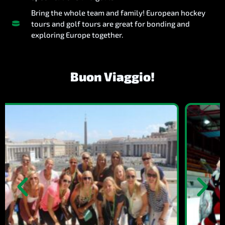
Bring the whole team and family! European hockey
tours and golf tours are great for bonding and
exploring Europe together.
Buon Viaggio!