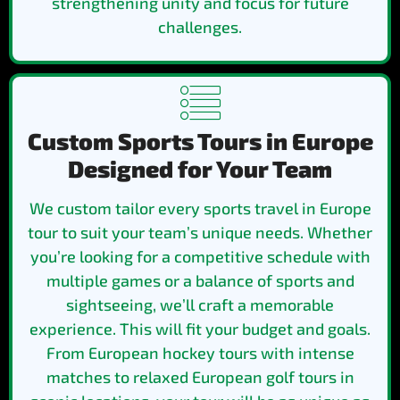
strengthening unity and focus for future
challenges.
Custom Sports Tours in Europe
Designed for Your Team
We custom tailor every sports travel in Europe
tour to suit your team’s unique needs. Whether
you’re looking for a competitive schedule with
multiple games or a balance of sports and
sightseeing, we’ll craft a memorable
experience. This will fit your budget and goals.
From European hockey tours with intense
matches to relaxed European golf tours in