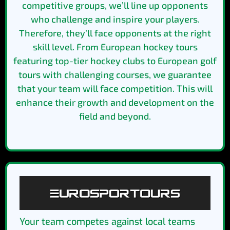
competitive groups, we’ll line up opponents
who challenge and inspire your players.
Therefore, they’ll face opponents at the right
skill level. From European hockey tours
featuring top-tier hockey clubs to European golf
tours with challenging courses, we guarantee
that your team will face competition. This will
enhance their growth and development on the
field and beyond.
Your team competes against local teams