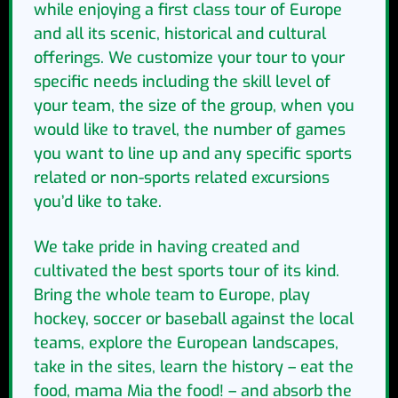
while enjoying a first class tour of Europe
and all its scenic, historical and cultural
offerings. We customize your tour to your
specific needs including the skill level of
your team, the size of the group, when you
would like to travel, the number of games
you want to line up and any specific sports
related or non-sports related excursions
you’d like to take.
We take pride in having created and
cultivated the best sports tour of its kind.
Bring the whole team to Europe, play
hockey, soccer or baseball against the local
teams, explore the European landscapes,
take in the sites, learn the history – eat the
food, mama Mia the food! – and absorb the