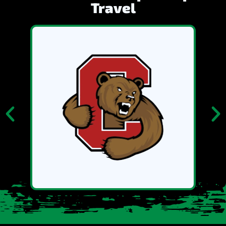
Travel