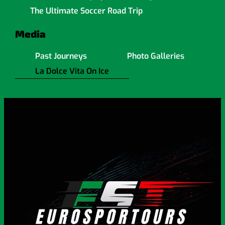
The Ultimate Soccer Road Trip
Media
Past Journeys
Photo Galleries
La Dolce Vita On Ice