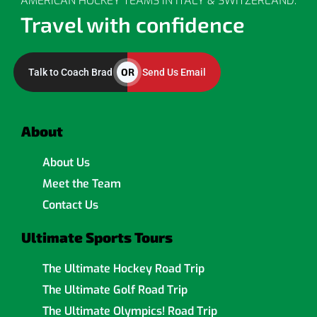
AMERICAN HOCKEY TEAMS IN ITALY & SWITZERLAND.
Travel with confidence
OR
Talk to Coach Brad
Send Us Email
About
About Us
Meet the Team
Contact Us
Ultimate Sports Tours
The Ultimate Hockey Road Trip
The Ultimate Golf Road Trip
The Ultimate Olympics! Road Trip