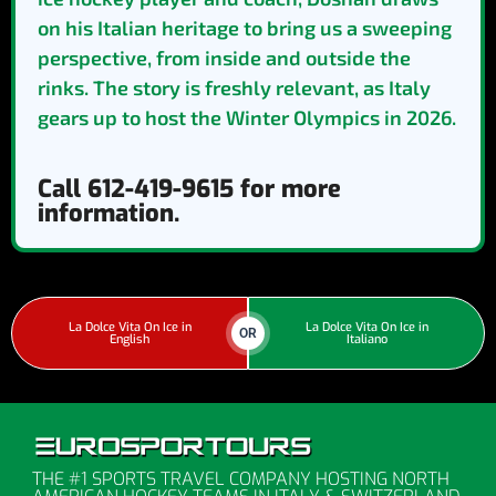
on his Italian heritage to bring us a sweeping
perspective, from inside and outside the
rinks. The story is freshly relevant, as Italy
gears up to host the Winter Olympics in 2026.
Call 612-419-9615 for more
information.
La Dolce Vita On Ice in
La Dolce Vita On Ice in
OR
English
Italiano
THE #1 SPORTS TRAVEL COMPANY HOSTING NORTH