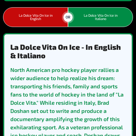
La Dolce Vita On Ice in
La Dolce Vita On Ice in
OR
English
Italiano
La Dolce Vita On Ice - In English
& Italiano
North American pro hockey player rallies a
wider audience to help realize his dream:
transporting his friends, family and sports
fans to the world of hockey in the land of "La
Dolce Vita." While residing in Italy, Brad
Doshan set out to write and produce a
documentary amplifying the growth of this
exhilarating sport. As a veteran professional
ice hockey player and coach, Doshan draws