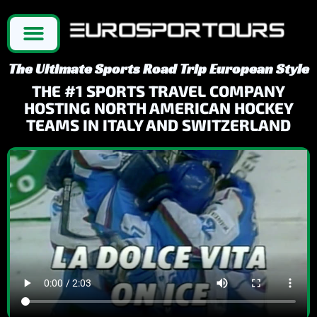
The Ultimate Sports Road Trip European Style
THE #1 SPORTS TRAVEL COMPANY
HOSTING NORTH AMERICAN HOCKEY
TEAMS IN ITALY AND SWITZERLAND