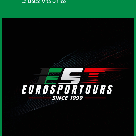
La Dolce Vita On Ice