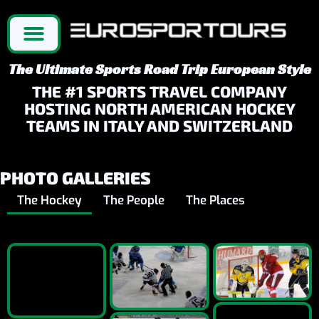
The Ultimate Sports Road Trip European Style
THE #1 SPORTS TRAVEL COMPANY
HOSTING NORTH AMERICAN HOCKEY
TEAMS IN ITALY AND SWITZERLAND
PHOTO GALLERIES
The Hockey
The People
The Places