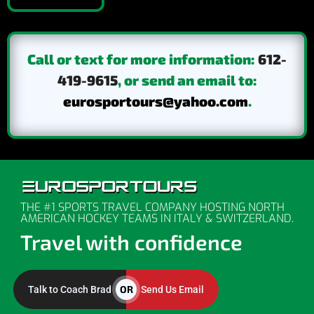
Call or text for more information:
612-
419-9615
, or send an email to:
eurosportours@yahoo.com
.
THE #1 SPORTS TRAVEL COMPANY HOSTING NORTH
AMERICAN HOCKEY TEAMS IN ITALY & SWITZERLAND.
Travel with confidence
OR
Talk to Coach Brad
Send Us Email