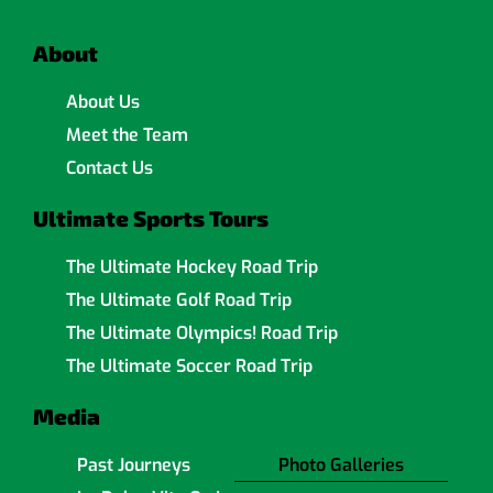
About
About Us
Meet the Team
Contact Us
Ultimate Sports Tours
The Ultimate Hockey Road Trip
The Ultimate Golf Road Trip
The Ultimate Olympics! Road Trip
The Ultimate Soccer Road Trip
Media
Past Journeys
Photo Galleries